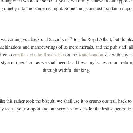
 doing what we do for some 21 years, we firmly believe in our approach
g quietly into the pandemic night. Some things are just too damn impor
rd
 be welcoming you back on December 3
to The Royal Albert, but do plea
machinations and manoeuvrings of us mere mortals, and the pub staff, al
 free to
email us via the Bosses Ear
on the
AnticLondon
site with any f
 style of operation, as we shall need to address any issues on our return
through wishful thinking.
ilst this rather took the biscuit, we shall use it to crumb our trail back
ly for all your support and our very best wishes for the festive period to 