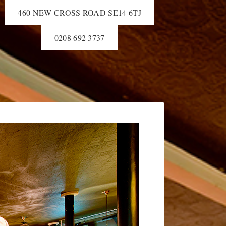
460 NEW CROSS ROAD SE14 6TJ
0208 692 3737