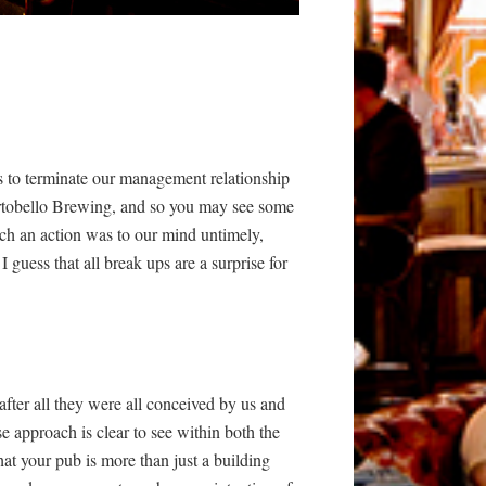
us to terminate our management relationship
Portobello Brewing, and so you may see some
uch an action was to our mind untimely,
guess that all break ups are a surprise for
 after all they were all conceived by us and
e approach is clear to see within both the
at your pub is more than just a building