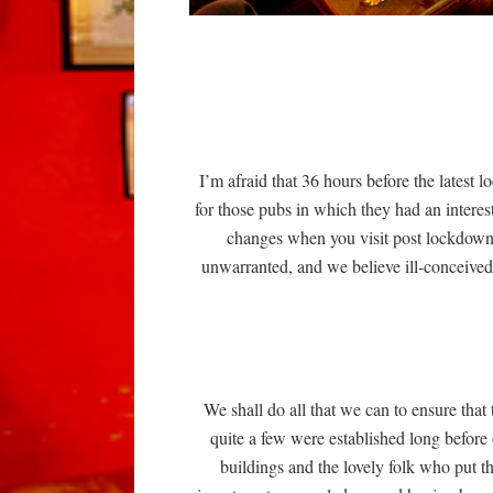
I’m afraid that 36 hours before the latest
for those pubs in which they had an intere
changes when you visit post lockdown. 
unwarranted, and we believe ill-conceived,
We shall do all that we can to ensure that 
quite a few were established long before 
buildings and the lovely folk who put t