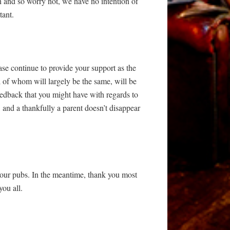
 and so worry not, we have no intention of
tant.
se continue to provide your support as the
l of whom will largely be the same, will be
eedback that you might have with regards to
, and a thankfully a parent doesn’t disappear
 to our pubs. In the meantime, thank you most
you all.