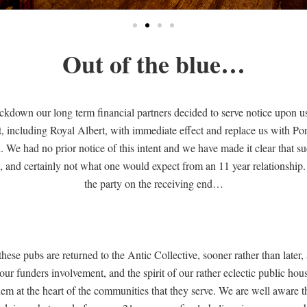
Out of the blue…
 lockdown our long term financial partners decided to serve notice upon 
st, including Royal Albert, with immediate effect and replace us with 
We had no prior notice of this intent and we have made it clear that s
 and certainly not what one would expect from an 11 year relationship. I 
the party on the receiving end…
these pubs are returned to the Antic Collective, sooner rather than later,
our funders involvement, and the spirit of our rather eclectic public hous
hem at the heart of the communities that they serve. We are well aware th