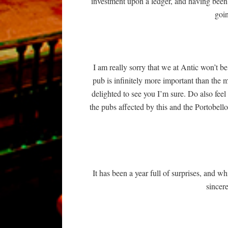
investment upon a ledger, and having been
goin
I am really sorry that we at Antic won’t
pub is infinitely more important than the 
delighted to see you I’m sure. Do also feel
the pubs affected by this and the Portobello
It has been a year full of surprises, and wh
sincere